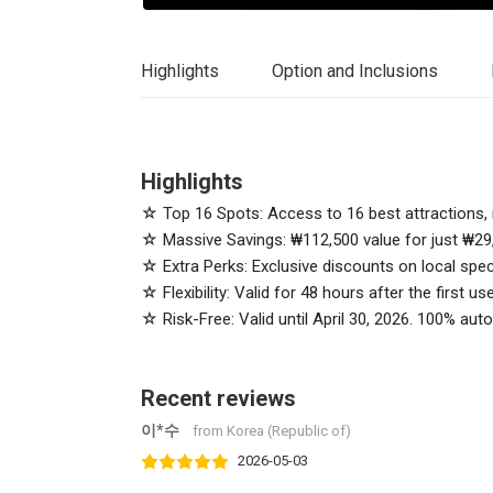
Highlights
Option and Inclusions
Highlights
☆ Top 16 Spots: Access to 16 best attractions, 
☆ Massive Savings: ₩112,500 value for just ₩29
☆ Extra Perks: Exclusive discounts on local spec
☆ Flexibility: Valid for 48 hours after the first us
☆ Risk-Free: Valid until April 30, 2026. 100% au
Recent reviews
이*수
from Korea (Republic of)
2026-05-03