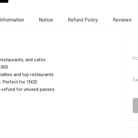
Information
Notice
Refund Policy
Reviews
Fr
restaurants, and cafes.
,900.
ialties and top restaurants.
Sa
e. Perfect for 1N2D.
to-refund for unused passes.