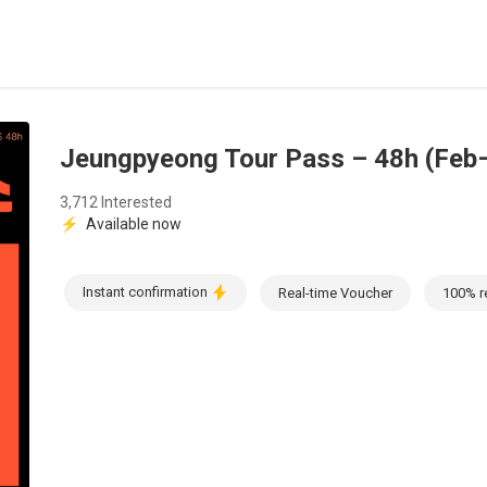
Jeungpyeong Tour Pass – 48h (Feb
3,712 Interested
⚡
Available now
Instant confirmation
Real-time Voucher
100% r