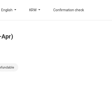
English
KRW
Confirmation check
–Apr)
efundable