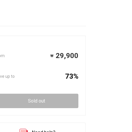
29,900
om
₩
73%
ve up to
Sold out