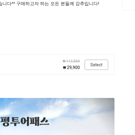
습니다^^ 구매하고자 하는 모든 분들께 강추입니다!
₩ 112,500
Select
₩ 29,900