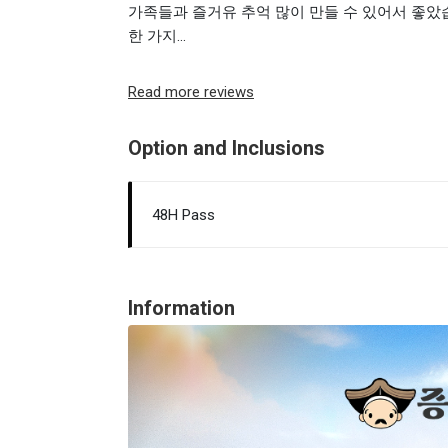
가족들과 즐거유 추억 많이 만들 수 있어서 좋았
한 가지...
Read more reviews
Option and Inclusions
48H Pass
Information