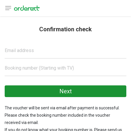
anguage
urrency
Confirmation check
sh
Email address
어
Booking number (Starting with TV)
語
(简体)
Next
文 (台灣)
The voucher will be sent via email after payment is successful.
Please check the booking number included in the voucher
received via email.
If you do not know what your booking number is, Please send us