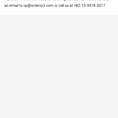
an email to op@orderect.com or call us at +82-10-9418-2017.